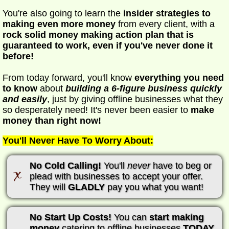
You're also going to learn the
insider strategies to
making even more money
from every client, with a
rock solid money making action plan that is
guaranteed to work, even if you've never done it
before!
From today forward, you'll know
everything you need
to know
about
building a 6-figure business quickly
and easily
, just by giving offline businesses what they
so desperately need! It's never been easier to
make
money than right now!
You'll Never Have To Worry About:
No Cold Calling!
You'll
never
have to beg or
plead with businesses to accept your offer.
They will
GLADLY
pay you what you want!
No Start Up Costs!
You can
start making
money
catering to offline businesses
TODAY