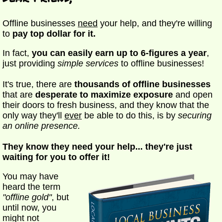
Offline businesses
need
your help, and they're willing
to
pay top dollar for it.
In fact,
you can easily earn up to 6-figures a year
,
just providing
simple services
to offline businesses!
It's true, there are
thousands of offline businesses
that are
desperate to maximize exposure
and open
their doors to fresh business, and they know that the
only way they'll
ever
be able to do this, is by
securing
an online presence.
They know they need your help... they're just
waiting for you to offer it!
You may have
heard the term
"offline gold"
, but
until now, you
might not