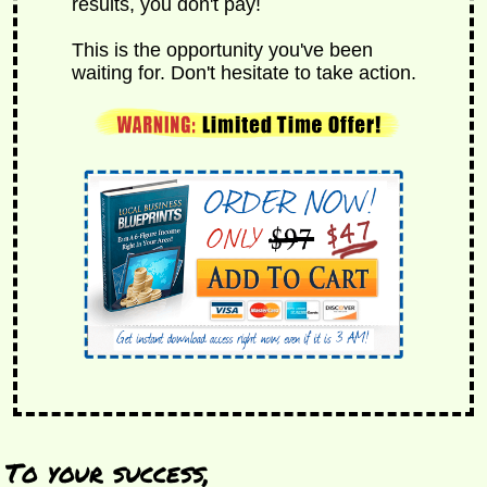
results, you don't pay!
This is the opportunity you've been
waiting for. Don't hesitate to take action.
To your success,