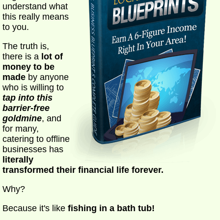
understand what
this really means
to you.
The truth is,
there is a
lot of
money to be
made
by anyone
who is willing to
tap into this
barrier-free
goldmine
, and
for many,
catering to offline
businesses has
literally
transformed their financial life forever.
Why?
Because it's like
fishing in a bath tub!