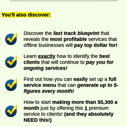
You'll also discover:
Discover the
fast track blueprint
that
reveals the
most profitable
services that
offline businesses will
pay top dollar for!
Learn
exactly
how to identify the
best
clients
that will continue to
pay you for
ongoing services!
Find out how you can
easily
set up a
full
service menu
that can
generate up to 5-
figures every month!
How to start
making more than $5,300 a
month
just by offering this
1
premium
service to clients!
(and they absolutely
NEED this!)