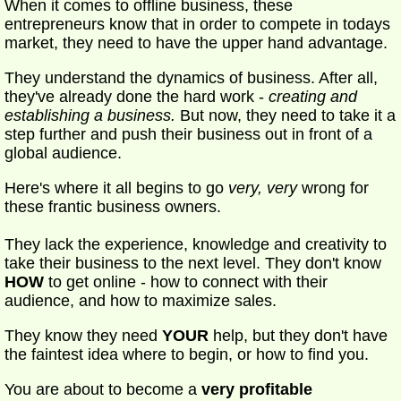
When it comes to offline business, these
entrepreneurs know that in order to compete in todays
market, they need to have the upper hand advantage.
They understand the dynamics of business. After all,
they've already done the hard work -
creating and
establishing a business.
But now, they need to take it a
step further and push their business out in front of a
global audience.
Here's where it all begins to go
very, very
wrong for
these frantic business owners.
They lack the experience, knowledge and creativity to
take their business to the next level. They don't know
HOW
to get online - how to connect with their
audience, and how to maximize sales.
They know they need
YOUR
help, but they don't have
the faintest idea where to begin, or how to find you.
You are about to become a
very profitable