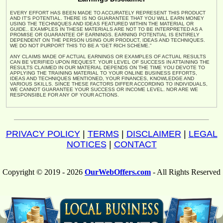
EVERY EFFORT HAS BEEN MADE TO ACCURATELY REPRESENT THIS PRODUCT
AND IT'S POTENTIAL. THERE IS NO GUARANTEE THAT YOU WILL EARN MONEY
USING THE TECHNIQUES AND IDEAS FEATURED WITHIN THE MATERIAL OR
GUIDE.. EXAMPLES IN THESE MATERIALS ARE NOT TO BE INTERPRETED AS A
PROMISE OR GUARANTEE OF EARNINGS. EARNING POTENTIAL IS ENTIRELY
DEPENDENT ON THE PERSON USING OUR PRODUCT, IDEAS AND TECHNIQUES.
WE DO NOT PURPORT THIS TO BE A “GET RICH SCHEME.”
ANY CLAIMS MADE OF ACTUAL EARNINGS OR EXAMPLES OF ACTUAL RESULTS
CAN BE VERIFIED UPON REQUEST. YOUR LEVEL OF SUCCESS IN ATTAINING THE
RESULTS CLAIMED IN OUR MATERIAL DEPENDS ON THE TIME YOU DEVOTE TO
APPLYING THE TRAINING MATERIAL TO YOUR ONLINE BUSINESS EFFORTS,
IDEAS AND TECHNIQUES MENTIONED, YOUR FINANCES, KNOWLEDGE AND
VARIOUS SKILLS. SINCE THESE FACTORS DIFFER ACCORDING TO INDIVIDUALS,
WE CANNOT GUARANTEE YOUR SUCCESS OR INCOME LEVEL. NOR ARE WE
RESPONSIBLE FOR ANY OF YOUR ACTIONS.
PRIVACY POLICY
|
TERMS
|
DISCLAIMER
|
LEGAL
NOTICES
|
CONTACT
Copyright © 2019 - 2026
OurWebOffers.com
- All Rights Reserved