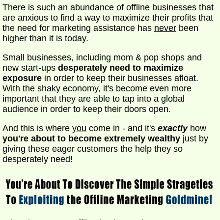
There is such an abundance of offline businesses that
are anxious to find a way to maximize their profits that
the need for marketing assistance has
never
been
higher than it is today.
Small businesses, including mom & pop shops and
new start-ups
desperately need to maximize
exposure
in order to keep their businesses afloat.
With the shaky economy, it's become even more
important that they are able to tap into a global
audience in order to keep their doors open.
And this is where
you
come in - and it's
exactly
how
you're about to become extremely wealthy
just by
giving these eager customers the help they so
desperately need!