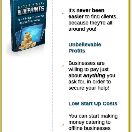
It's
never been
easier
to find clients,
because they're all
around you!
Unbelievable
Profits
Businesses are
willing to pay just
about
anything
you
ask for, in order to
secure your help!
Low Start Up Costs
You can start making
money catering to
offline businesses