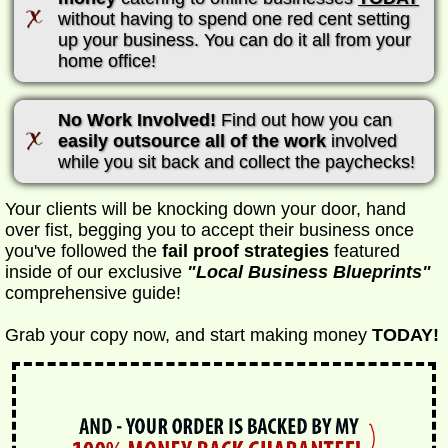
without having to spend one red cent setting
up your business. You can do it all from your
home office!
No Work Involved!
Find out how you can
easily outsource all of the work
involved
while you sit back and collect the paychecks!
Your clients will be knocking down your door, hand
over fist, begging you to accept their business once
you've followed the
fail proof strategies
featured
inside of our exclusive
"Local Business Blueprints"
comprehensive guide!
Grab your copy now, and start making money
TODAY!