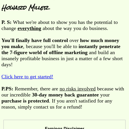
Howard Miller
P. S:
What we're about to show you has the potential to
change
everything
about the way you do business.
You'll finally have full control
over
how much money
you make
, because you'll be able to
instantly penetrate
the 7-figure world of offline marketing
and build an
insanely profitable business in just a matter of a few short
days!
Click here to get started!
P.PS:
Remember, there are
no risks involved
because with
our incredible
30-day money back guarantee
your
purchase is protected
. If you aren't satisfied for any
reason, simply contact us for a refund!
Earnings Disclaimer