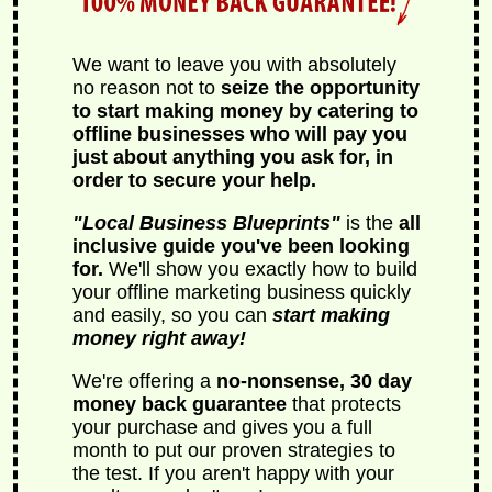
We want to leave you with absolutely
no reason not to
seize the opportunity
to start making money by catering to
offline businesses who will pay you
just about anything you ask for, in
order to secure your help.
Local Business Blueprints
is the
all
inclusive guide you've been looking
for.
We'll show you exactly how to build
your offline marketing business quickly
and easily, so you can
start making
money right away!
We're offering a
no-nonsense, 30 day
money back guarantee
that protects
your purchase and gives you a full
month to put our proven strategies to
the test. If you aren't happy with your