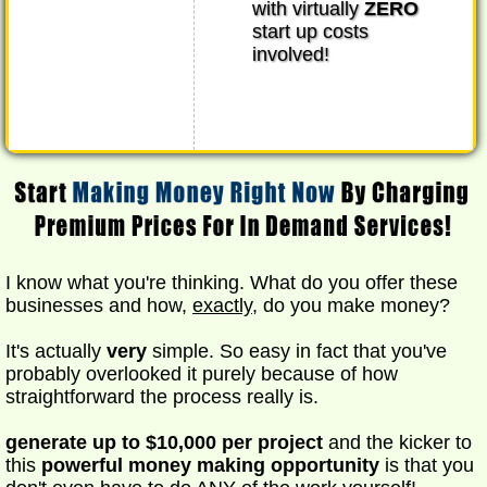
with virtually
ZERO
start up costs
involved!
I know what you're thinking. What do you offer these
businesses and how,
exactly
, do you make money?
It's actually
very
simple. So easy in fact that you've
probably overlooked it purely because of how
straightforward the process really is.
generate up to $10,000 per project
and the kicker to
this
powerful money making opportunity
is that you