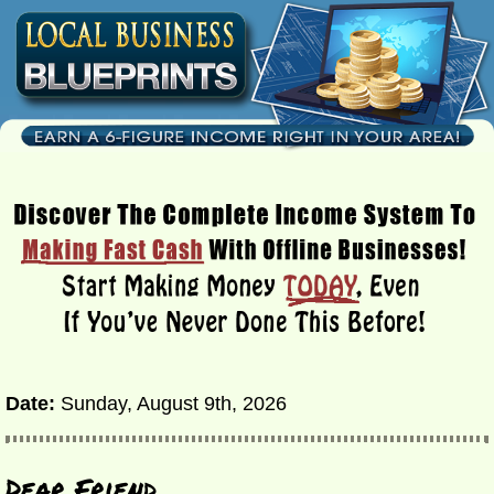
Date:
Sunday, August 9th, 2026
Dear Friend,