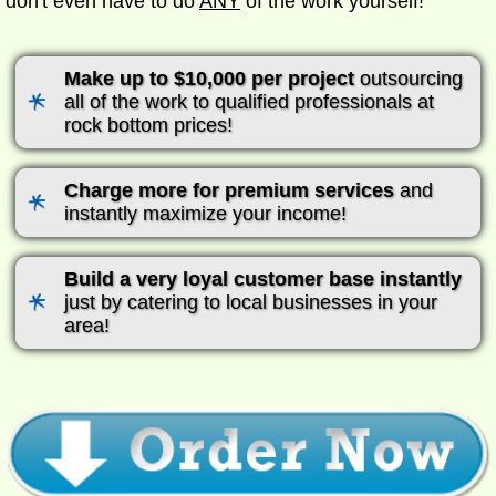
don't even have to do
ANY
of the work yourself!
Make up to $10,000 per project
outsourcing
all of the work to qualified professionals at
rock bottom prices!
Charge more for premium services
and
instantly maximize your income!
Build a very loyal customer base instantly
just by catering to local businesses in your
area!