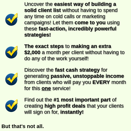
Uncover the
easiest way of building a
solid client list
without having to spend
any time on cold calls or marketing
campaigns! Let them
come to you
using
these
fast-action, incredibly powerful
strategies!
The exact steps
to
making an extra
$2,000
a month per client without having to
do any of the work yourself!
Discover the
fast cash strategy
for
generating
passive, unstoppable income
from clients who will pay you
EVERY
month
for this
one
service!
Find out the
#1 most important part
of
creating
high profit deals
that your clients
will sign on for,
instantly!
But that's not all.