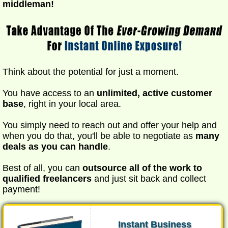
middleman!
Think about the potential for just a moment.
You have access to an
unlimited, active customer
base
, right in your local area.
You simply need to reach out and offer your help and
when you do that, you'll be able to negotiate as
many
deals as you can handle
.
Best of all, you can
outsource all of the work to
qualified freelancers
and just sit back and collect
payment!
Instant Business